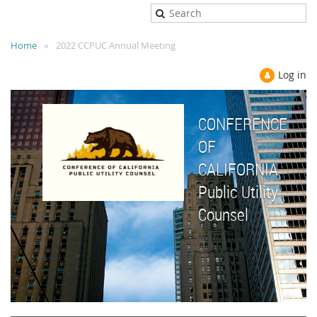
Home
2022 CCPUC Annual Meeting
Log in
CONFERENCE
OF
CALIFORNIA
Public Utility
Counsel