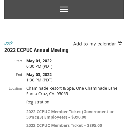
Back
Add to my calendar
2022 CCPUC Annual Meeting
May 01, 2022
Start
6:30 PM (PDT)
May 03, 2022
End
1:30 PM (PDT)
Chaminade Resort & Spa, One Chaminade Lane,
Location
Santa Cruz, CA. 95065
Registration
2022 CCPUC Member Ticket (Government or
501(c)(3) Employees) – $390.00
2022 CCPUC Members Ticket – $895.00