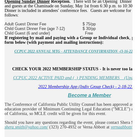
Opening Sunday Dinner
Reception.
There will be an Opening Dinner Rec
and guests at the Chaminade on Sunday, May 1st from 6:30 p.m. to 10:30 p
Dinner is included in attendees’ conference fees.
Guests are welcome for an 
follows:
Adult Guest Dinner Fee
$ 75/pp
Child Guest Dinner Fee (age 7-12)
$ 30/pp
Child Guest (6 and under)
Free
If registering by mail and paying with a Group or Individual check
,
pl
form below (with payment and mailing instructions):
CCPUC 2022 ANNUAL MTG - ATTENDANCE CONFIRMATION -(3-16-22 updat
CHECK YOUR 2022 MEMBERSHIP STATUS - It is never too late 
CCPUC 2022 ACTIVE PAID and (_) PENDING MEMBERS _ (Updated
2022 Membership App (Indiv Group Check) - 2-18-22.d
Become a Member
The Conference of California Public Utility Counsel has been approved as a 
education provider of Minimum Continuing Legal Education (“MCLE”) credi
of California, so MCLE credit will be given for this event.
Should you have any questions regarding the event, please contact Shera Sm
shera.smith@yahoo.com/
(323) 270-4932 or Verna Abbott at
vernaabbott@