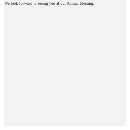
We look forward to seeing you at our Annual Meeting.