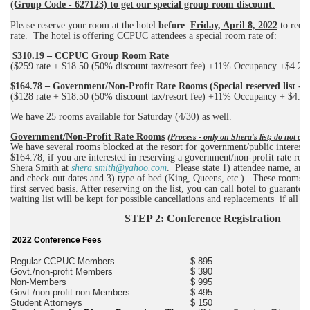
(Group Code - 627123) to get our special group room discount
.
Please reserve your room at the hotel
before
Friday, April 8, 2022
to recei
rate.
The hotel is offering CCPUC attendees a special room rate of:
$310.19 – CCPUC Group Room Rate
($259 rate + $18.50 (50% discount tax/resort fee) +11% Occupancy +$4.20
$164.78 – Government/Non-Profit Rate Rooms (Special reserved list - d
($128 rate + $18.50 (50% discount tax/resort fee) +11% Occupancy + $4.20
We have 25 rooms available for Saturday (4/30) as well.
Government/Non-Profit Rate Rooms
(Process - only on Shera's list; do not cal
We have several rooms blocked at the resort for government/public interest at
$164.78; if you are interested in reserving a government/non-profit rate roo
Shera Smith at
shera.smith@yahoo.com
.
Please state 1) attendee name, any
and check-out dates and 3) type of bed (King, Queens, etc.).
These rooms ar
first served basis. After reserving on the list, you can call hotel to guarantee
waiting list will be kept for possible cancellations and replacements
if all r
STEP 2: Conference Registration
2022 Conference Fees
Regular CCPUC Members
$ 895
Govt./non-profit Members
$ 390
Non-Members
$ 995
Govt./non-profit non-Members
$ 495
Student Attorneys
$ 150