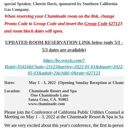
special Speaker, Cherrie Davis, sponsored by Southern California
Gas Company.
When reserving your Chaminade room on the link, change
Promo Code to Group Code and insert the
Group Code 62712
3
and room block dates will open.
UPDATED ROOM RESERVATION LINK
below
(only 5/1 -
5/3 dates are available)
https://be.synxis.com/?
Hotel=35424&Chain=21123&arrive=2022-05-01&depart=2022-
05-03&adult=2&child=0&rate=627123
Dates: May 1 - 3, 2022 (Opening Sunday Reception at Chaminad
Location: Chaminade Resort and Spa
One Chaminade Lane
Santa Cruz, CA. 95065
www.chaminade.com
Please join the Conference of California Public Utilities Counsel at 
Meeting on May 1 - 3, 2022 at the Chaminade Resort & Spa in Sant
We are very excited about this year's conference, the first in-person 