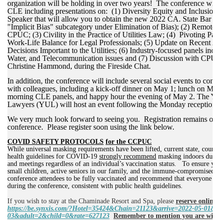
organization will be holding in over two years! The conference will
CLE including presentations on: (1) Diversity Equity and Inclusion 
Speaker that will allow you to obtain the new 2022 CA. State Bar re
"Implicit Bias" subcategory under Elimination of Bias); (2) Remote P
CPUC; (3) Civility in the Practice of Utilities Law; (4)
Pivoting Pas
Work-Life Balance for Legal Professionals
;
(5) Update on Recent Ap
Decisions Important to the Utilities; (6) Industry-focused panels inc
Water, and Telecommunication issues and (7) Discussion with CPU
Christine Hammond, during the Fireside Chat.
In addition, the conference will include several social events to con
with colleagues, including a kick-off dinner on May 1; lunch on May
morning CLE panels, and happy hour the evening of May 2. The You
Lawyers (YUL) will host an event following the Monday reception.
We very much look forward to seeing you. Registration remains ope
conference. Please register soon using the link below.
COVID SAFETY PROTOCOLS
for the CCPUC
While universal masking requirements have been lifted, current state, county
health guidelines for COVID-19
strongly recommend
masking indoors durin
and meetings regardless of an individual’s vaccination status.
To ensure you
small children, active seniors in our family, and the immune-compromised,
conference attendees to be fully vaccinated and recommend that everyone w
during the conference, consistent with public health guidelines.
If you wish to stay at the Chaminade Resort and Spa,
please
reserve online 
https://be.synxis.com/?Hotel=35424&Chain=21123&arrive=2022-05-01&d
03&adult=2&child=0&rate=627123
Remember to mention you are wit