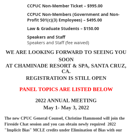
CCPUC Non-Member Ticket – $995.00
CCPUC Non-Members (Government and Non-
Profit 501(c)(3) Employees) – $495.00
Law & Graduate Students – $150.00
Speakers and Staff
Speakers and Staff (fee waived)
WE ARE LOOKING FORWARD TO SEEING YOU
SOON
AT CHAMINADE RESORT & SPA, SANTA CRUZ,
CA.
REGISTRATION IS STILL OPEN
PANEL TOPICS ARE LISTED BELOW
2022 ANNUAL MEETING
May 1- May 3, 2022
The new CPUC General Counsel, Christine Hammond will join the
Fireside Chat session and you can obtain newly required 2022
"Implicit Bias" MCLE credits under Elimination of Bias with our