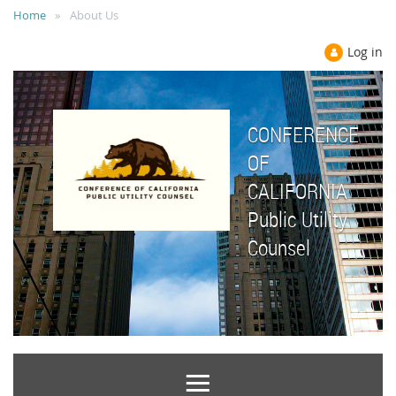
Home
About Us
Log in
CONFERENCE
OF
CALIFORNIA
Public Utility
Counsel