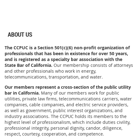
ABOUT US
The CCPUC is a Section 501(c)(6) non-profit organization of
professionals that has been in existence for over 50 years,
and is registered as a specialty bar association with the
State Bar of California.
Our membership consists of attorneys
and other professionals who work in energy,
telecommunications, transportation, and water.
Our members represent a cross-section of the public utility
bar in California.
Many of our members work for public
utilities, private law firms, telecommunications carriers, water
companies, cable companies, and electric service providers,
as well as government, public interest organizations, and
industry associations.
The CCPUC holds its members to the
highest level of professionalism, which include duties
civility,
professional integrity, personal dignity, candor, diligence,
respect, courtesy, cooperation, and competence.