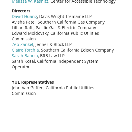
Melissa W. Kasnitz
, Center for Accessible Technology
Directors
David Huang
, Davis Wright Tremaine LLP
Avisha Patel, Southern California Gas Company
Lillian Raffi, Pacific Gas & Electric Company
Edward Moldovsky, California Public Utilities
Commission
Zeb Zankel
, Jenner & Block LLP
Claire Torchia
, Southern California Edison Company
Sarah Banola
, BRB Law LLP
Sarah Kozal, California Independent System
Operator
YUL Representatives
John Van Geffen, California Public Utilities
Commission