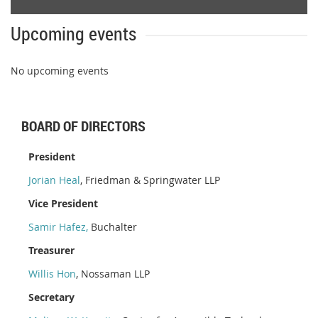
Upcoming events
No upcoming events
BOARD OF DIRECTORS
President
Jorian Heal
, Friedman & Springwater LLP
Vice President
Samir Hafez
,
Buchalter
Treasurer
Willis Hon
, Nossaman LLP
Secretary