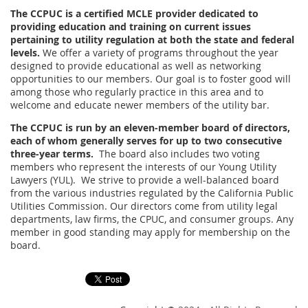
The CCPUC is a certified MCLE provider dedicated to
providing education and training on current issues
pertaining to utility regulation at both the state and federal
levels.
We offer a variety of programs throughout the year
designed to provide educational as well as networking
opportunities to our members. Our goal is to foster good will
among those who regularly practice in this area and to
welcome and educate newer members of the utility bar.
The CCPUC is run by an eleven-member board of directors,
each of whom generally serves for up to two consecutive
three-year terms.
The board also includes two voting
members who represent the interests of our Young Utility
Lawyers (YUL). We strive to provide a well-balanced board
from the various industries regulated by the California Public
Utilities Commission. Our directors come from utility legal
departments, law firms, the CPUC, and consumer groups. Any
member in good standing may apply for membership on the
board.