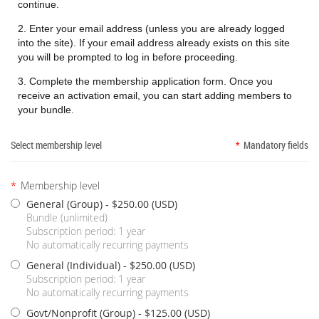
continue.
2. Enter your email address (unless you are already logged
into the site). If your email address already exists on this site
you will be prompted to log in before proceeding.
3. Complete the membership application form. Once you
receive an activation email, you can start adding members to
your bundle.
Select membership level
*
Mandatory fields
*
Membership level
General (Group)
- $250.00 (USD)
Bundle (unlimited)
Subscription period: 1 year
No automatically recurring payments
General (Individual)
- $250.00 (USD)
Subscription period: 1 year
No automatically recurring payments
Govt/Nonprofit (Group)
- $125.00 (USD)