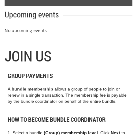
Upcoming events
No upcoming events
JOIN US
GROUP PAYMENTS
A
bundle membership
allows
a group of people to join or
renew in a single transaction.
The membership fee is payable
by the bundle coordinator on behalf of the entire bundle.
HOW TO BECOME BUNDLE COORDINATOR
1. S
elect a bundle
(Group) membership level
. Click
Next
to