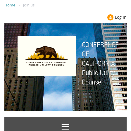
Home
Join us
Log in
CONFERENCE
OF
CALIFORNIA
Public Utility
Counsel