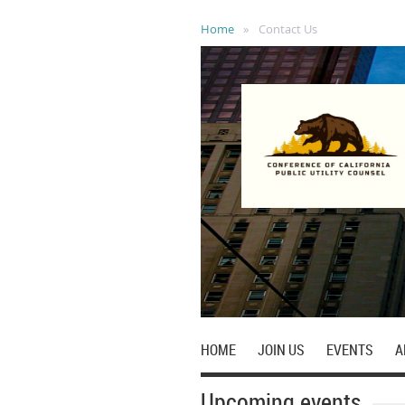
Home
Contact Us
HOME
JOIN US
EVENTS
A
Upcoming events