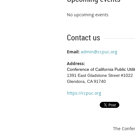
No upcoming events
Contact us
Email:
admin@ccpuc.org
Address:
Conference of California Public Util
1391 East Gladstone Street #1022
Glendora, CA 91740
https://ccpuc.org
The Confere