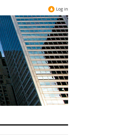
Log in