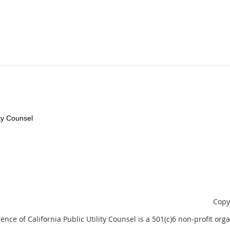
ity Counsel
Copy
nce of California Public Utility Counsel is a 501(c)6 non-profit orga