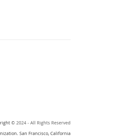
right
© 2024 - All Rights Reserved
nization. San Francisco, California