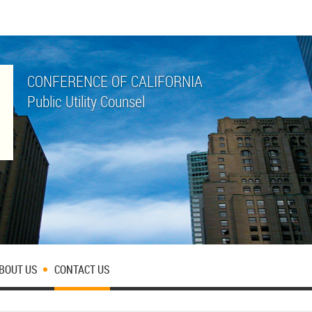
CONFERENCE OF CALIFORNIA
Public Utility Counsel
BOUT US
CONTACT US