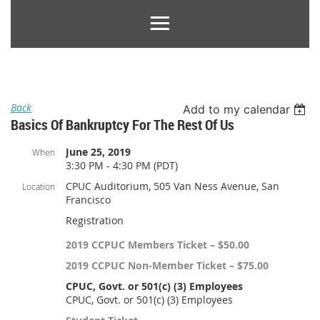
Back
Add to my calendar
Basics Of Bankruptcy For The Rest Of Us
June 25, 2019
When
3:30 PM - 4:30 PM (PDT)
CPUC Auditorium, 505 Van Ness Avenue, San
Location
Francisco
Registration
2019 CCPUC Members Ticket – $50.00
2019 CCPUC Non-Member Ticket – $75.00
CPUC, Govt. or 501(c) (3) Employees
CPUC, Govt. or 501(c) (3) Employees