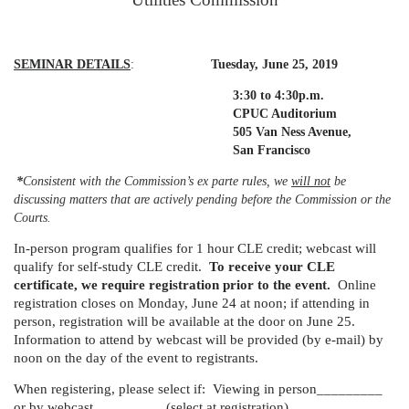
SEMINAR DETAILS
:
Tuesday, June 25, 2019
3:30 to 4:30p.m.
CPUC Auditorium
505 Van Ness Avenue,
San Francisco
*
Consistent with the Commission’s ex parte rules, we
will not
be
discussing matters that are actively pending before the Commission or the
Courts.
In-person program qualifies for 1 hour CLE credit; webcast will
qualify for self-study CLE credit.
To receive your CLE
certificate, we require registration prior to the event.
Online
registration closes on Monday, June 24 at noon; if attending in
person, registration will be available at the door on June 25.
Information to attend by webcast will be provided (by e-mail) by
noon on the day of the event to registrants.
When registering, please select if: Viewing in person_________
or by webcast _________ (select at registration)