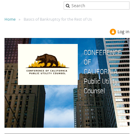
Home
Basics of Bankruptcy for the Rest of Us
Log in
CONFERENCE
OF
CALIFORNIA
Public Utility
Counsel