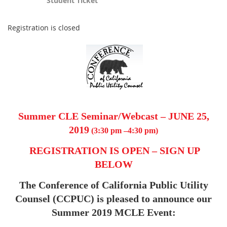
Student Ticket
Registration is closed
Summer CLE Seminar/Webcast – JUNE 25,
2019
(3:30 pm –4:30 pm
)
REGISTRATION IS OPEN – SIGN UP
BELOW
The Conference of California Public Utility
Counsel (CCPUC) is pleased to announce our
Summer 2019 MCLE Event: