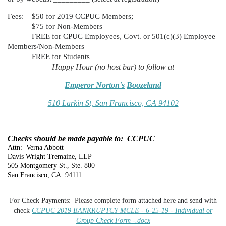
Fees:
$50 for 2019 CCPUC Members;
$75 for Non-Members
FREE for CPUC Employees, Govt. or 501(c)(3) Employee
Members/Non-Members
FREE for Students
Happy Hour (no host bar) to follow at
Emperor Norton's
Boozeland
510 Larkin St, San Francisco, CA 94102
Checks should be made payable to: CCPUC
Attn: Verna Abbott
Davis Wright Tremaine, LLP
505 Montgomery St., Ste. 800
San Francisco, CA 94111
For Check Payments: Please complete form attached here and send with
check
CCPUC 2019 BANKRUPTCY MCLE - 6-25-19 - Individual or
Group Check Form -.docx