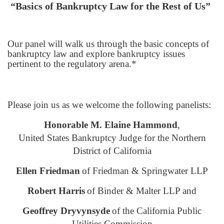
“Basics of Bankruptcy Law for the Rest of Us”
Our panel will walk us through the basic concepts of
bankruptcy law and explore bankruptcy issues
pertinent to the regulatory arena.*
Please join us as we welcome the following panelists:
Honorable M. Elaine Hammond
,
United States Bankruptcy Judge for the Northern
District of California
Ellen Friedman
of Friedman & Springwater LLP
Robert Harris
of Binder & Malter LLP and
Geoffrey Dryvynsyde
of the California Public
Utilities Commission