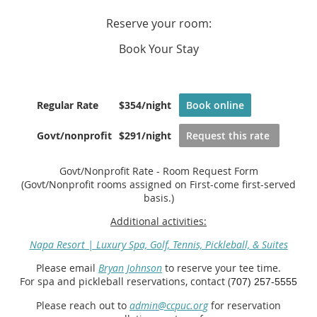
Reserve your room:
Book Your Stay
Regular Rate
$354/night
Book online
Govt/nonprofit
$291/night
Request this rate
Govt/Nonprofit Rate - Room Request Form
(Govt/Nonprofit rooms assigned on First-come first-served
basis.)
Additional activities:
Napa Resort | Luxury Spa, Golf, Tennis, Pickleball, & Suites
Please email
Bryan Johnson
to reserve your tee time.
For spa and pickleball reservations, contact (
707) 257-5555
Please reach out to
admin@ccpuc.org
for reservation