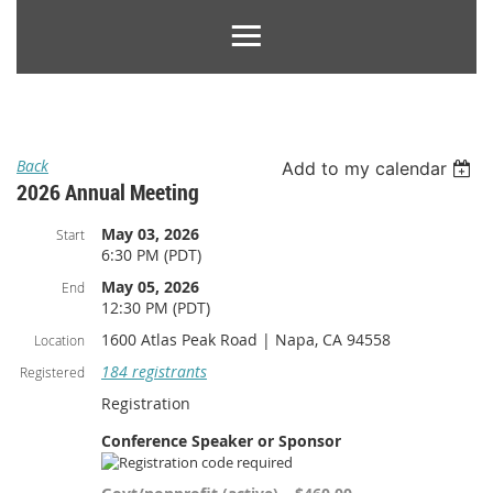
Back
Add to my calendar
2026 Annual Meeting
May 03, 2026
Start
6:30 PM (PDT)
May 05, 2026
End
12:30 PM (PDT)
1600 Atlas Peak Road | Napa, CA 94558
Location
184 registrants
Registered
Registration
Conference Speaker or Sponsor