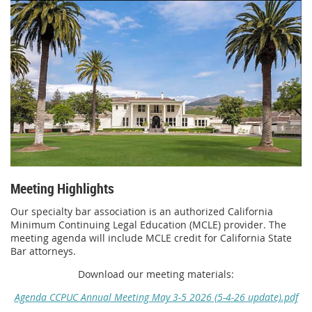
Meeting Highlights
Our specialty bar association is an authorized California
Minimum Continuing Legal Education (MCLE) provider. The
meeting agenda will include MCLE credit for California State
Bar attorneys.
Download our meeting materials:
Agenda CCPUC Annual Meeting May 3-5 2026 (5-4-26 update).pdf