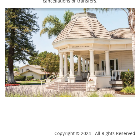
cancellations or transfers.
Copyright
© 2024 - All Rights Reserved