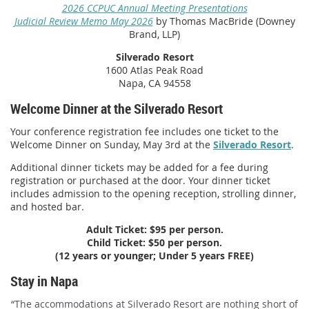
2026 CCPUC Annual Meeting Presentations
Judicial Review Memo May 2026
by Thomas MacBride (Downey
Brand, LLP)
Silverado Resort
1600 Atlas Peak Road
Napa, CA 94558
Welcome Dinner at the Silverado Resort
Your conference registration fee includes one ticket to the
Welcome Dinner on Sunday, May 3rd at the
Silverado Resort
.
Additional dinner tickets may be added for a fee during
registration or purchased
at the door
. Your dinner ticket
includes admission to the opening reception, strolling dinner,
and hosted bar.
Adult Ticket: $95 per person.
Child Ticket:
$50 per person.
(12 years or younger; Under 5 years FREE)
Stay in Napa
“The accommodations at Silverado Resort are nothing short of