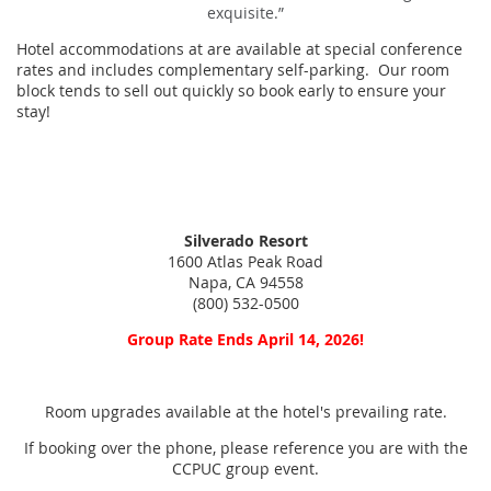
exquisite.”
Hotel accommodations at are available at special conference
rates and includes complementary self-parking. Our room
block tends to sell out quickly so book early to ensure your
stay!
Silverado Resort
1600 Atlas Peak Road
Napa, CA 94558
(800) 532-0500
Group Rate Ends April 14, 2026!
Room upgrades available at the hotel's prevailing rate.
If booking over the phone, please reference you are with the
CCPUC group event.