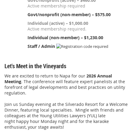
Govt/nonprofit (active) – $460.00
Active membership required
Govt/nonprofit (non-member) – $575.00
Individual (active) – $1,000.00
Active membership required.
Individual (non-member) – $1,230.00
Staff / Admin
Let's Meet in the Vineyards
We are excited to return to Napa for our
2026 Annual
Meeting
. The conference will feature
expert panelists at the
forefront of legal developments and best practices on utility
regulation.
Join us Sunday evening at the Silverado Resort for a Welcome
Dinner, featuring local specialties. Mingle with friends and
colleagues at the Young Utilities Lawyers (YUL) late
night happy hour Monday night and for the karaoke
enthusiast, your stage awaits!