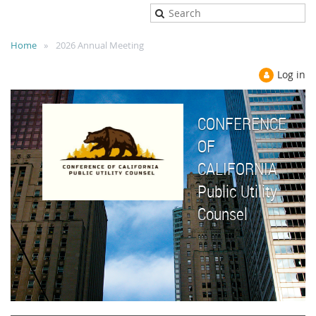
Home
2026 Annual Meeting
Log in
CONFERENCE
OF
CALIFORNIA
Public Utility
Counsel