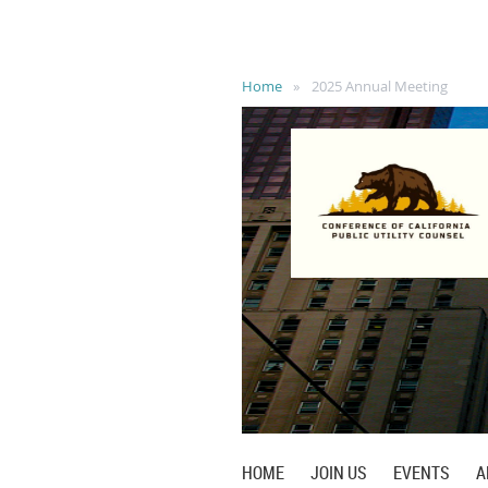
Home
2025 Annual Meeting
HOME
JOIN US
EVENTS
A