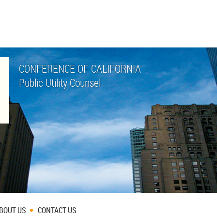
CONFERENCE OF CALIFORNIA
Public Utility Counsel
BOUT US
CONTACT US