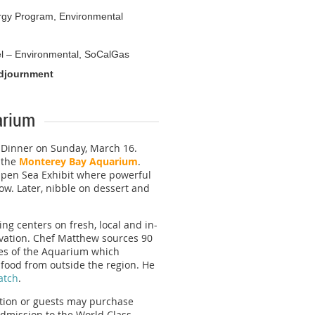
nergy Program, Environmental
l – Environmental, SoCalGas
Adjournment
arium
e Dinner on Sunday, March 16.
t the
Monterey Bay Aquarium
.
 Open Sea Exhibit where powerful
ow. Later, nibble on dessert and
ng centers on fresh, local and in-
vation. Chef Matthew sources 90
les of the Aquarium which
food from outside the region. He
atch
.
ation or guests may purchase
 admission to the World Class