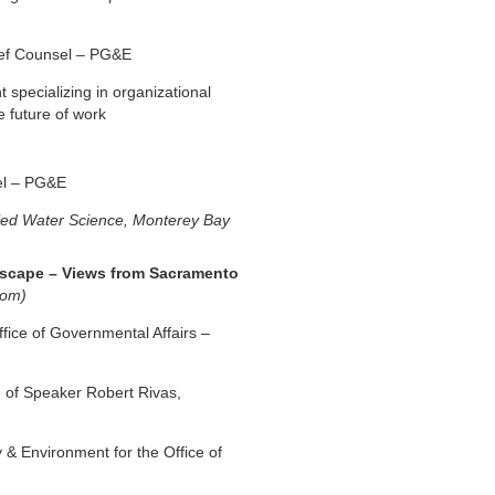
ief Counsel – PG&E
t specializing in organizational
e future of work
el
– PG&E
lied Water Science, Monterey Bay
ndscape – Views from Sacramento
oom)
fice of Governmental Affairs –
e of Speaker Robert Rivas,
y & Environment for the Office of