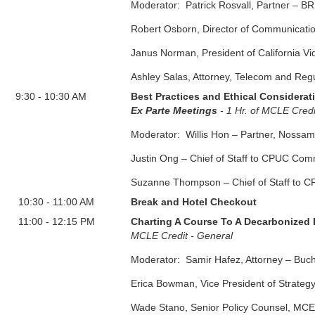
Moderator: Patrick Rosvall, Partner – B
Robert Osborn, Director of Communicati
Janus Norman, President of California V
Ashley Salas, Attorney, Telecom and Reg
9:30
-
10:30 AM
Best Practices and Ethical Considerati
Ex Parte Meetings
- 1 Hr. of MCLE Cred
Moderator: Willis Hon – Partner, Nossa
Justin Ong – Chief of Staff to CPUC Co
Suzanne Thompson – Chief of Staff to 
10:30
-
11:00 AM
Break and Hotel Checkout
11:00
-
12:15 PM
Charting A Course To A Decarbonized
MCLE Credit - General
Moderator: Samir Hafez, Attorney – Buch
Erica Bowman, Vice President of Strateg
Wade Stano, Senior Policy Counsel, MCE