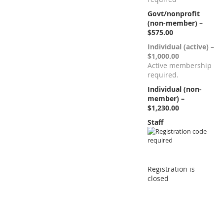
Govt/nonprofit
(non-member) –
$575.00
Individual (active) –
$1,000.00
Active membership
required.
Individual (non-
member) –
$1,230.00
Staff
Registration is
closed