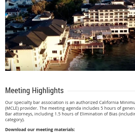
Meeting Highlights
Our specialty bar association is an authorized California Mini
(MCLE) provider. The meeting agenda includes 5 hours of general
Bar attorneys, including 1.5 hours of Elimination of Bias (includi
category).
Download our meeting materials: