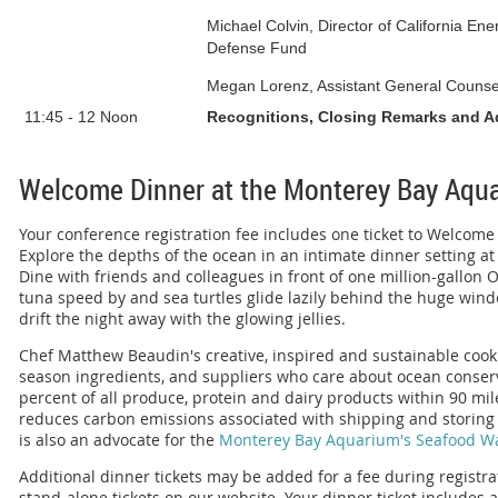
Michael Colvin, Director of California E
Defense Fund
Megan Lorenz, Assistant General Counse
11:45
-
12 Noon
Recognitions, Closing Remarks and 
Welcome Dinner at the Monterey Bay Aqu
Your conference registration fee includes one ticket to Welcom
Explore the depths of the ocean in an intimate dinner setting a
Dine with friends and colleagues in front of one million-gallon
tuna speed by and sea turtles glide lazily behind the huge wind
drift the night away with the glowing jellies.
Chef Matthew Beaudin's creative, inspired and sustainable cooki
season ingredients, and suppliers who care about ocean conser
percent of all produce, protein and dairy products within 90 mi
reduces carbon emissions associated with shipping and storing 
is also an advocate for the
Monterey Bay Aquarium's Seafood W
Additional dinner tickets may be added for a fee during registr
stand-alone tickets
on our website
. Your dinner ticket includes