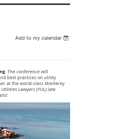
Add to my calendar
ing
. The conference will
nd best practices on utility
nner at the world-class Monterey
tilities Lawyers (YUL) late
its!