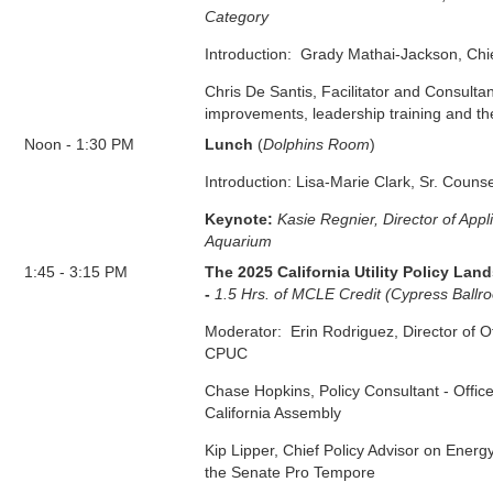
Category
Introduction: Grady Mathai-Jackson, Ch
Chris De Santis, Facilitator and Consultan
improvements, leadership training and th
Noon
-
1:30 PM
Lunch
(
Dolphins Room
)
Introduction: Lisa-Marie Clark, Sr. Couns
Keynote:
Kasie Regnier, Director of App
Aquarium
1:45
-
3:15 PM
The 2025 California Utility Policy La
-
1.5 Hrs. of MCLE Credit (Cypress Ballr
Moderator: Erin Rodriguez, Director of Of
CPUC
Chase Hopkins, Policy Consultant - Offic
California Assembly
Kip Lipper, Chief Policy Advisor on Energ
the Senate
Pro Tempore