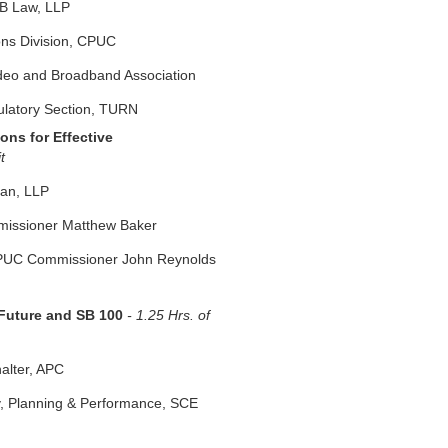
RB Law, LLP
ons Division, CPUC
ideo and Broadband Association
ulatory Section, TURN
ons for Effective
it
man, LLP
mmissioner Matthew Baker
CPUC Commissioner John Reynolds
 Future and SB 100
- 1.25 Hrs. of
alter, APC
y, Planning & Performance, SCE