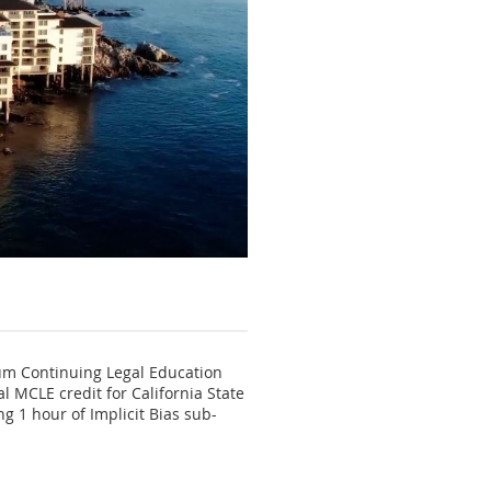
mum Continuing Legal Education
 MCLE credit for California State
ng 1 hour of Implicit Bias sub-