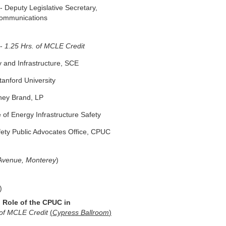
 Deputy Legislative Secretary,
communications
-
1.25 Hrs. of MCLE Credit
 and Infrastructure, SCE
tanford University
ney Brand, LP
 of Energy Infrastructure Safety
ety Public Advocates Office, CPUC
 Avenue, Monterey
)
)
 Role of the CPUC in
 of MCLE Credit
(
Cypress Ballroom
)