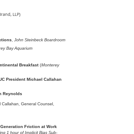
rand, LLP)
ctions
,
John Steinbeck Boardroom
rey Bay Aquarium
ntinental Breakfast
(
Monterey
C President Michael Callahan
n Reynolds
 Callahan,
General Counsel,
 Generation Friction at Work
ing 1 hour of Implicit Bias Sub-