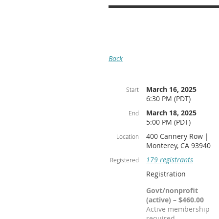
Back
March 16, 2025
Start
6:30 PM (PDT)
March 18, 2025
End
5:00 PM (PDT)
400 Cannery Row |
Location
Monterey, CA 93940
179 registrants
Registered
Registration
Govt/nonprofit
(active) – $460.00
Active membership
required