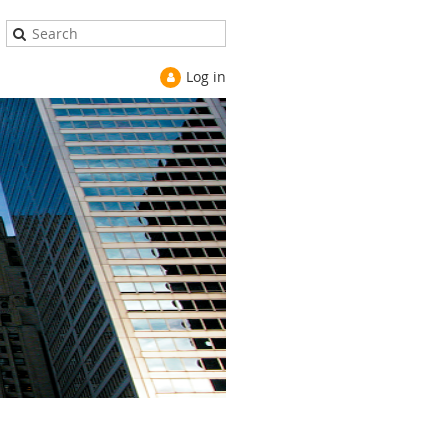
Log in