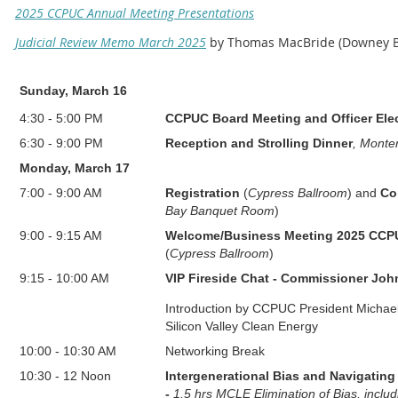
2025 CCPUC Annual Meeting Presentations
Judicial Review Memo March 2025
by Thomas MacBride (Downey B
Sunday, March 16
4:30 - 5:00 PM
CCPUC Board Meeting and Officer Ele
6:30 - 9:00 PM
Reception and Strolling Dinner
, Monte
Monday, March 17
7:00
-
9:00 AM
Registration
(
Cypress Ballroom
)
and
Co
Bay Banquet Room
)
9:00
-
9:15 AM
Welcome/Business Meeting 2025 CCPU
(
Cypress Ballroom
)
9:15
-
10:00 AM
VIP Fireside Chat -
Commissioner Joh
Introduction by
CCPUC President Michael
Silicon Valley Clean Energy
10:00
-
10:30 AM
Networking Break
10:30
-
12 Noon
Intergenerational Bias and Navigating
-
1.5 hrs MCLE Elimination of Bias, includ