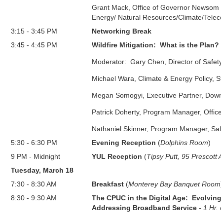
Grant Mack, Office of Governor Newsom -
Energy/ Natural Resources/Climate/Tele
3:15
-
3:45 PM
Networking Break
3:45
-
4:45 PM
Wildfire Mitigation: What is the Plan?
Moderator: Gary Chen, Director of Safety
Michael Wara, Climate & Energy Policy, S
Megan Somogyi, Executive Partner, Dow
Patrick Doherty, Program Manager, Office
Nathaniel Skinner,
Program Manager, Saf
5:30
-
6:30 PM
Evening Reception
(
Dolphins Room
)
9 PM
-
Midnight
YUL Reception
(
Tipsy Putt, 95 Prescott
Tuesday, March 18
7:30
-
8:30 AM
Breakfast
(
Monterey Bay Banquet Room
8:30
-
9:30 AM
The CPUC in the Digital Age: Evolving
Addressing Broadband Service
- 1 Hr.