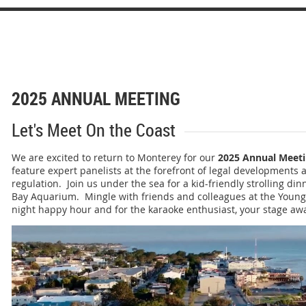
2025 ANNUAL MEETING
Let's Meet On the Coast
We are excited to return to Monterey for our
2025 Annual Meet
feature
expert panelists at the forefront of legal developments a
regulation. Join us under the sea for a kid-friendly strolling di
Bay Aquarium. Mingle with friends and colleagues at the Young U
night happy hour and for the karaoke enthusiast, your stage awa