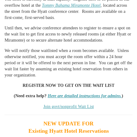
overflow hotel at the
Tommy Bahama Miramonte Hotel
, located across
the street from the Hyatt conference center. Rooms are available on a
first-come, first-served basis.
Until then, we advise conference attendees to register to ensure a spot on
the wait list to get first access to newly released rooms (at either Hyatt or
Miramonte) or to secure alternate hotel accommodations.
We will notify those waitlisted when a room becomes available
. Unless
otherwise notified, you must accept the room offer within a 24 hour
period or it will be offered to the next person in line.
You can get off the
wait list faster by assuming an existing hotel reservation from others in
your organization.
REGISTER NOW TO GET ON THE WAIT LIST
(Need extra help?
Here are detailed instructions for admins.
)
Join govt/nonprofit Wait List
NEW UPDATE FOR
Existing Hyatt Hotel Reservations