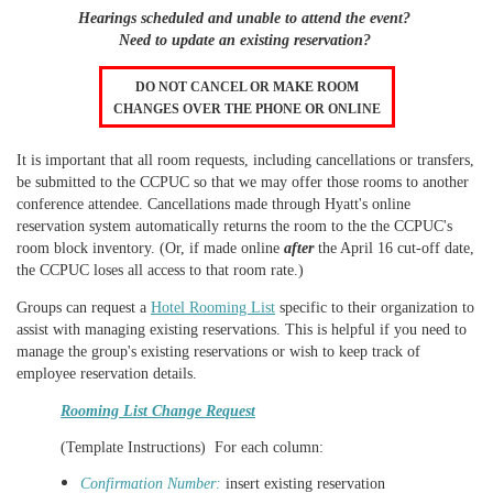
Hearings scheduled and unable to attend the event?
Need to update an existing reservation?
DO NOT CANCEL OR MAKE ROOM
CHANGES OVER THE PHONE OR ONLINE
It is important that all room requests, including cancellations or transfers,
be submitted to the CCPUC so that we may offer those rooms to another
conference attendee.
Cancellations made through Hyatt's online
reservation system automatically returns the room to the the CCPUC's
room block inventory. (Or, if made online
after
the April 16 cut-off date,
the CCPUC loses all access to that room rate.)
Groups can request a
Hotel Rooming List
specific to their organization to
assist with managing existing reservations. This is helpful if you need to
manage the group's existing reservations or wish to keep track of
employee reservation details
.
Rooming List Change Request
(Template Instructions) For each
column:
Confirmation Number:
insert existing reservation