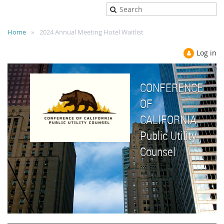
Home
2024 Annual Meeting Hotel Waitlist
Log in
CONFERENCE
OF
CALIFORNIA
Public Utility
Counsel