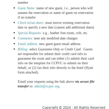
number
G
uest Name:
name of new guest, i.e., person who will
assume the reservation or name of guest on reservation
if no transfer
Check in/out dates:
must
mirror existing reservation
date or specify a new date (cannot add additional dates)
Special Requests:
e.g., feather free room, crib, etc.
Comments:
note any modified date changes
Email address:
new guest
guest email address
Billing:
select
Guarantee Only
or
Credit Card
. Guests
are responsible for submit their credit card info to
guarantee the room and can either (1) submit their card
info on the template for CCPUC to submit on their
behalf, or (2) fax their info directly to the hotel (Hyatt
form attached).
Email your requests using the link above
via secure file
transfer
to:
admin@ccpuc.org
.
Copyright
© 2024 - All Rights Reserved