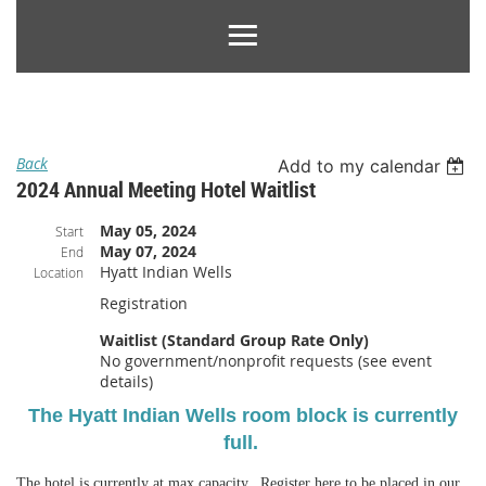
Back
Add to my calendar
2024 Annual Meeting Hotel Waitlist
May 05, 2024
Start
May 07, 2024
End
Hyatt Indian Wells
Location
Registration
Waitlist (Standard Group Rate Only)
No government/nonprofit requests (see event
details)
The Hyatt Indian Wells room block is currently
full.
The hotel is currently at max capacity. Register here to be placed in our