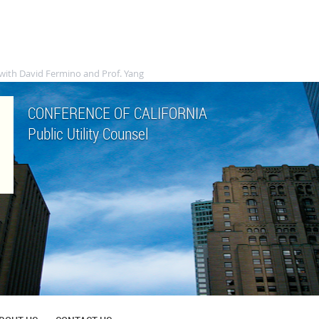
with David Fermino and Prof. Yang
CONFERENCE OF CALIFORNIA
Public Utility Counsel