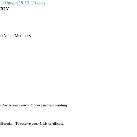
Updated 8-30-22).docx
ARLY
s/Non-
Members
 discussing matters that are actively pending
alifornia.
To receive your CLE certificate,