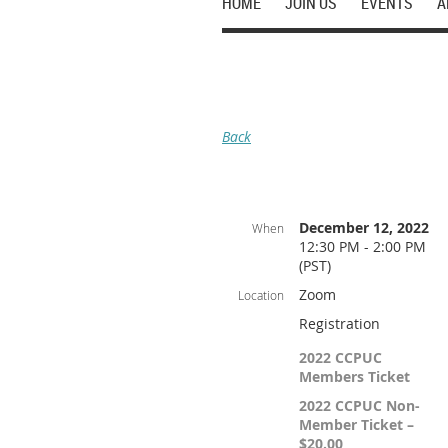
HOME
JOIN US
EVENTS
A
Back
December 12, 2022
When
12:30 PM - 2:00 PM
(PST)
Zoom
Location
Registration
2022 CCPUC
Members Ticket
2022 CCPUC Non-
Member Ticket –
$20.00