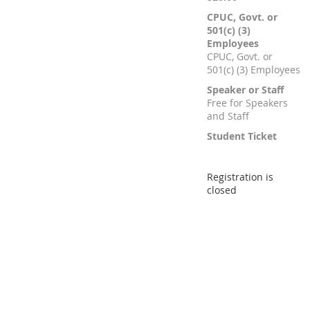
CPUC, Govt. or
501(c) (3)
Employees
CPUC, Govt. or
501(c) (3) Employees
Speaker or Staff
Free for Speakers
and Staff
Student Ticket
Registration is
closed