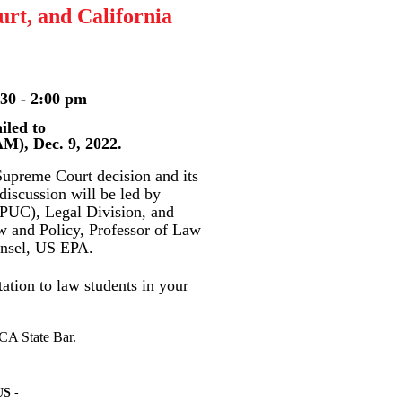
rt, and California
 - 2:00 pm
ed to
Dec. 9, 2022.
Supreme Court decision and its
discussion will be led by
CPUC), Legal Division, and
aw and Policy, Professor of Law
unsel, US EPA.
ation to law students in your
CA State Bar.
US
-