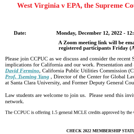
West Virginia v EPA, the Supreme Cou
Date: Monday, December 12, 2022 - 12:30
A Zoom meeting link will be email
registered participants Friday (AM), 
Please join CCPUC as we discuss and consider the recent 
implications for California and our work. Presentation and 
David Fermino
, California Public Utilities Commission (
Prof.
Tseming Yang
, Director of the Center for Global L
at Santa Clara University, and Former Deputy General Co
Law students are welcome to join us. Please send this invit
network.
The CCPUC is offering 1.5 general MCLE credits approved by the 
CHECK 2022 MEMBERSHIP STAT