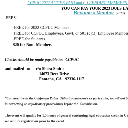
CCPUC 2022 ACTIVE PAID and (_) PENDING MEMBERS _ (
YOU CAN PAY YOUR 2023 DUES E
Become a Member
(2023)
FEES:
FREE for 2022 CCPUC Members
FREE for CCPUC Employees, Govt. or 501 (c)(3) Employee Member
FREE
for Students
$20
for Non- Members
Checks should be made payable to: CCPUC
and mailed to:
c/o Shera Smith
14673 Deer Drive
Fontana, CA. 92336-1117
*
Consistent with the California Public Utility Commission’s ex parte rules, we
will not
be
in ratesetting or adjudicatory proceedings before the Commission.
The event will qualify for 1.5 hours of general continuing legal education credit in C
we require registration prior to the event.