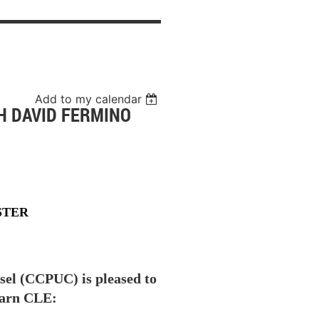
Add to my calendar
H DAVID FERMINO
STER
sel (CCPUC) is pleased to
earn CLE: