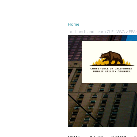
Home
Lunch and Learn CLE - WVA v EPA 