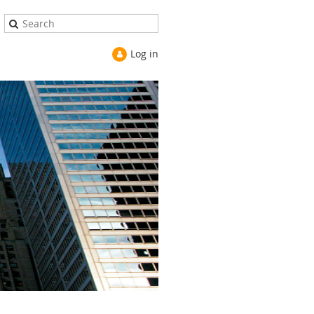
Log in