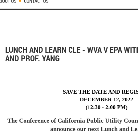
BOUT US
CONTACT US
LUNCH AND LEARN CLE - WVA V EPA WIT
AND PROF. YANG
SAVE THE DATE AND REGI
DECEMBER 12, 2022
(12:30 - 2:00 PM)
The Conference of California Public Utility Coun
announce our next Lunch and L