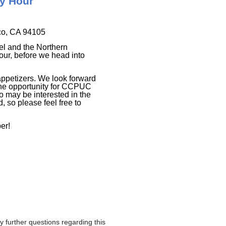
py Hour
co, CA 94105
el and the Northern
ur, before we head into
appetizers. We look forward
the opportunity for CCPUC
 may be interested in the
 so please feel free to
er!
further questions regarding this