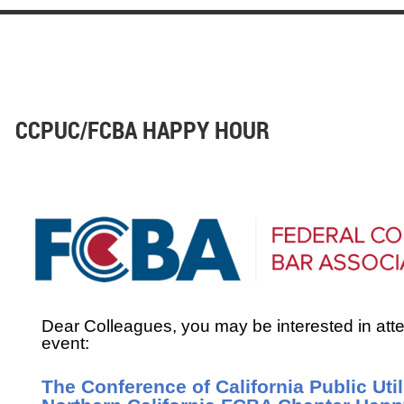
CCPUC/FCBA HAPPY HOUR
Dear Colleagues, you may be interested in att
event:
The Conference of California Public Uti