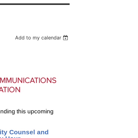
Add to my calendar
ending this upcoming
lity Counsel and