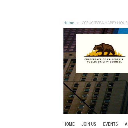
Home
CCPUC/FCBA HAPPY HOUR
HOME
JOIN US
EVENTS
A