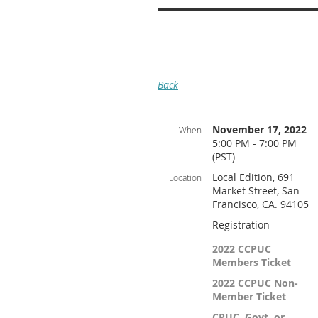
Back
November 17, 2022
When
5:00 PM - 7:00 PM
(PST)
Local Edition, 691
Location
Market Street, San
Francisco, CA. 94105
Registration
2022 CCPUC
Members Ticket
2022 CCPUC Non-
Member Ticket
CPUC, Govt. or