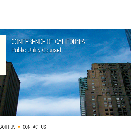
CONFERENCE OF CALIFORNIA
Public Utility Counsel
BOUT US
CONTACT US