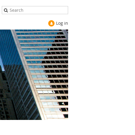
Log in