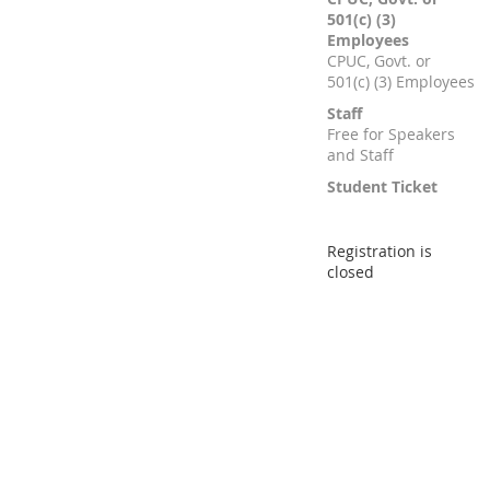
501(c) (3)
Employees
CPUC, Govt. or
501(c) (3) Employees
Staff
Free for Speakers
and Staff
Student Ticket
Registration is
closed