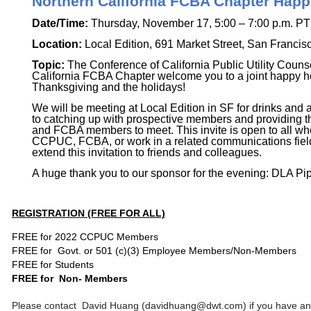
Northern California FCBA Chapter Hap
Date/Time:
Thursday, November 17, 5:00 – 7:00 p.m. PT
Location:
Local Edition,
691 Market Street, San Francis
Topic:
The Conference of California Public Utility Couns
California FCBA Chapter welcome you to a joint happy ho
Thanksgiving and the holidays!
We will be meeting at Local Edition in SF for drinks and 
to catching up with prospective members and providing 
and FCBA members to meet. This invite is open to all who
CCPUC, FCBA, or work in a related communications field,
extend this invitation to friends and colleagues.
A huge thank you to our sponsor for the evening: DLA Pip
REGISTRATION (FREE FOR ALL)
FREE for 2022 CCPUC Members
FREE for Govt. or 501 (c)(3) Employee Members/Non-
Members
FREE
for Students
FREE for
Non- Members
Please contact
David Huang (davidhuang@dwt.com) if you have any 