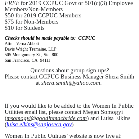
FREE
for 2019 CCPUC Govt or 501(c)(3) Employee
Members/Non-Members
$50 for 2019 CCPUC Members
$75 for Non-Members
$10 for Students
Checks should be made payable to: CCPUC
Attn: Verna Abbott
Davis Wright Tremaine, LLP
505 Montgomery St., Ste. 800
San Francisco, CA 94111
Questions about group sign-ups?
Please contact CCPUC Business Manager Shera Smith
at
shera.smith@yahoo.com
.
If you would like to be added to the Women In Public
Utilities email list, please contact Megan Somogyi
(
msomogyi@goodinmacbride.com
) and Luisa Elkins
(
luisa.elkins@sanjoseca.gov
).
Women In Public Utilities’ website is now live at: