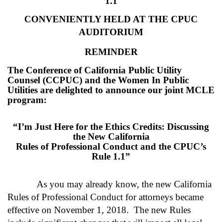
1.1
CONVENIENTLY HELD AT THE CPUC
AUDITORIUM
REMINDER
The Conference of California Public Utility
Counsel (CCPUC) and the Women In Public
Utilities are delighted to announce our joint MCLE
program:
“I’m Just Here for the Ethics Credits: Discussing
the New California
Rules of Professional Conduct and the CPUC’s
Rule 1.1”
As you may already know, the new California
Rules of Professional Conduct for attorneys became
effective on November 1, 2018. The new Rules