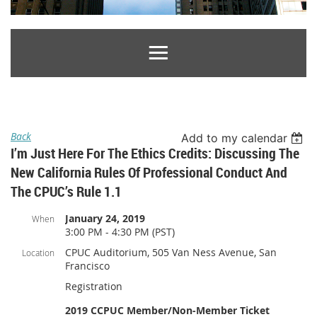
Back
Add to my calendar
I’m Just Here For The Ethics Credits: Discussing The
New California Rules Of Professional Conduct And
The CPUC’s Rule 1.1
January 24, 2019
When
3:00 PM - 4:30 PM (PST)
CPUC Auditorium, 505 Van Ness Avenue, San
Location
Francisco
Registration
2019 CCPUC Member/Non-Member Ticket