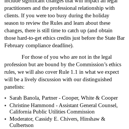
include significant changes that will impact all legal
practitioners and the professional relationship with
clients. If you were too busy during the holiday
season to review the Rules and learn about these
changes, there is still time to catch up (and obtain
those hard-to-get ethics credits just before the State Bar
February compliance deadline).
For those of you who are not in the legal
profession but are bound by the Commission’s ethics
rules, we will also cover Rule 1.1 in what we expect
will be a lively discussion with our distinguished
panelists:
Sarah Banola, Partner - Cooper, White & Cooper
Christine Hammond - Assistant General Counsel,
California Public Utilities Commission
Moderator, Cassidy E. Chivers, Hinshaw &
Culbertson