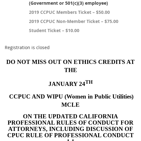
(Government or 501(c)(3) employee)
2019 CCPUC Members Ticket – $50.00
2019 CCPUC Non-Member Ticket – $75.00
Student Ticket – $10.00
Registration is closed
DO NOT MISS OUT ON ETHICS CREDITS AT
THE
TH
JANUARY 24
CCPUC AND WIPU (Women in Public Utilities)
MCLE
ON THE UPDATED CALIFORNIA
PROFESSIONAL RULES OF CONDUCT FOR
ATTORNEYS, INCLUDING DISCUSSION OF
CPUC RULE OF PROFESSIONAL CONDUCT