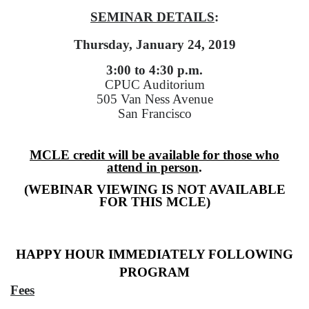
SEMINAR DETAILS
:
Thursday, January 24, 2019
3:00 to 4:30 p.m.
CPUC Auditorium
505 Van Ness Avenue
San Francisco
MCLE credit will be available for those who
attend in person
.
(WEBINAR VIEWING IS NOT AVAILABLE
FOR THIS MCLE)
HAPPY HOUR IMMEDIATELY FOLLOWING
PROGRAM
Fees