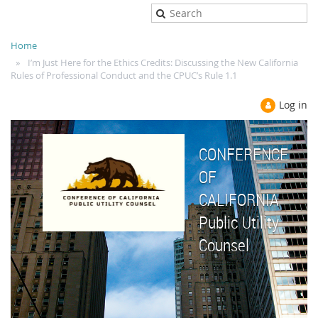
Home
I’m Just Here for the Ethics Credits: Discussing the New California
Rules of Professional Conduct and the CPUC’s Rule 1.1
Log in
CONFERENCE
OF
CALIFORNIA
Public Utility
Counsel