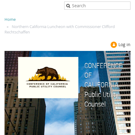
Home
Northern California Luncheon with Commissioner Clifford
Rechtschaffen
Log in
CONFERENCE
OF
CALIFORNIA
Public Utility
Counsel