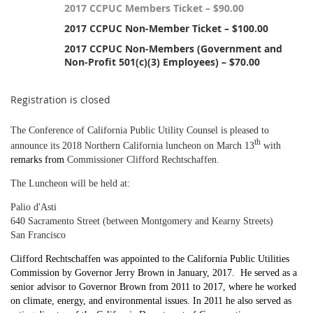
2017 CCPUC Members Ticket – $90.00
2017 CCPUC Non-Member Ticket – $100.00
2017 CCPUC Non-Members (Government and
Non-Profit 501(c)(3) Employees) – $70.00
Registration is closed
The Conference of California Public Utility Counsel is pleased to
th
announce its 2018 Northern California luncheon on March 13
with
remarks from
Commissioner Clifford Rechtschaffen.
The Luncheon will be held at:
Palio d'Asti
640 Sacramento Street (between Montgomery and Kearny Streets)
San Francisco
Clifford Rechtschaffen was appointed to the California Public Utilities
Commission by Governor Jerry Brown in January, 2017. He served as a
senior advisor to Governor Brown from 2011 to 2017, where he worked
on climate, energy, and environmental issues. In 2011 he also served as