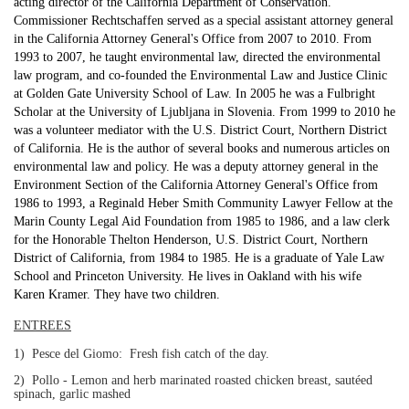
acting director of the California Department of Conservation.
Commissioner Rechtschaffen served as a special assistant attorney general
in the California Attorney General's Office from 2007 to 2010. From
1993 to 2007, he taught environmental law, directed the environmental
law program, and co-founded the Environmental Law and Justice Clinic
at Golden Gate University School of Law. In 2005 he was a Fulbright
Scholar at the University of Ljubljana in Slovenia. From 1999 to 2010 he
was a volunteer mediator with the U.S. District Court, Northern District
of California. He is the author of several books and numerous articles on
environmental law and policy. He was a deputy attorney general in the
Environment Section of the California Attorney General's Office from
1986 to 1993, a Reginald Heber Smith Community Lawyer Fellow at the
Marin County Legal Aid Foundation from 1985 to 1986, and a law clerk
for the Honorable Thelton Henderson, U.S. District Court, Northern
District of California, from 1984 to 1985. He is a graduate of Yale Law
School and Princeton University. He lives in Oakland with his wife
Karen Kramer. They have two children.
ENTREES
1) Pesce del Giomo: Fresh fish catch of the day.
2) Pollo - Lemon and herb marinated roasted chicken breast, sautéed
spinach, garlic mashed