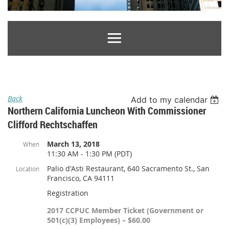
Back
Add to my calendar
Northern California Luncheon With Commissioner
Clifford Rechtschaffen
March 13, 2018
When
11:30 AM - 1:30 PM (PDT)
Palio d'Asti Restaurant, 640 Sacramento St., San
Location
Francisco, CA 94111
Registration
2017 CCPUC Member Ticket (Government or
501(c)(3) Employees) – $60.00