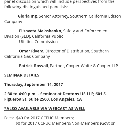
panel discussion which will include perspectives from the
following distinguished panelists:
Gloria Ing
, Senior Attorney, Southern California Edison
Company
Elizaveta Malashenko
, Safety and Enforcement
Division (SED), California Public
Utilities Commission
Omar Rivera
, Director of Distribution, Southern
California Gas Company
Patrick Rosvall
, Partner, Cooper White & Cooper LLP
SEMINAR DETAILS
:
Thursday, September 14, 2017
2:30 to 4:00 p.m. - Seminar at Dentons US LLP, 601 S.
Figueroa St. Suite 2500, Los Angeles, CA
*ALSO AVAILABLE VIA WEBCAST AS WELL
Fees: $40 for 2017 CCPUC Members;
$0 for 2017 CCPUC Members/Non-Members (Govt or