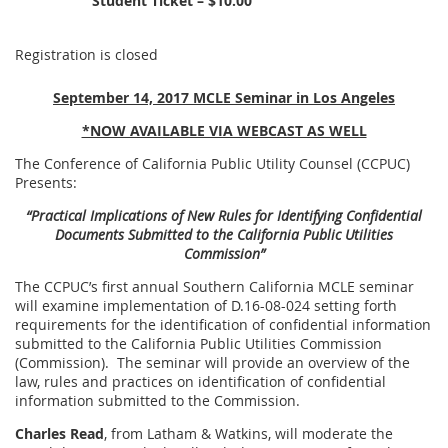
Student Ticket – $10.00
Registration is closed
September 14, 2017 MCLE Seminar in Los Angeles
*NOW AVAILABLE VIA WEBCAST AS WELL
The Conference of California Public Utility Counsel (CCPUC)
Presents:
“Practical Implications of New Rules for Identifying Confidential
Documents Submitted to the California Public Utilities
Commission”
The CCPUC’s first annual Southern California MCLE seminar
will examine implementation of D.16-08-024 setting forth
requirements for the identification of confidential information
submitted to the California Public Utilities Commission
(Commission). The seminar will provide an overview of the
law, rules and practices on identification of confidential
information submitted to the Commission.
Charles Read
, from Latham & Watkins, will moderate the