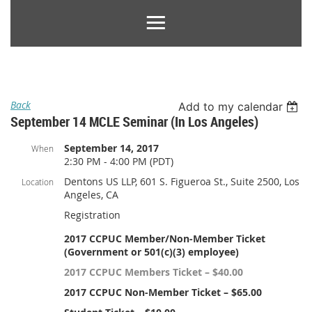
Back
Add to my calendar
September 14 MCLE Seminar (in Los Angeles)
September 14, 2017
When
2:30 PM - 4:00 PM (PDT)
Dentons US LLP, 601 S. Figueroa St., Suite 2500, Los
Location
Angeles, CA
Registration
2017 CCPUC Member/Non-Member Ticket
(Government or 501(c)(3) employee)
2017 CCPUC Members Ticket – $40.00
2017 CCPUC Non-Member Ticket – $65.00