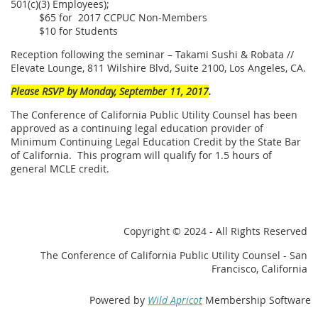
501(c)(3) Employees);
$65 for 2017 CCPUC Non-Members
$10 for Students
Reception following the seminar – Takami Sushi & Robata //
Elevate Lounge, 811 Wilshire Blvd, Suite 2100, Los Angeles, CA.
Please RSVP by Monday, September 11, 2017
.
The Conference of California Public Utility Counsel has been
approved as a continuing legal education provider of
Minimum Continuing Legal Education Credit by the State Bar
of California. This program will qualify for 1.5 hours of
general MCLE credit.
Copyright
© 2024 - All Rights Reserved
The Conference of California Public Utility Counsel - San
Francisco, California
Powered by
Wild Apricot
Membership Software