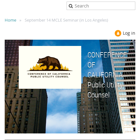
Home
September 14 MCLE Seminar (in Los Angeles)
Log in
CONFERENCE
OF
CALIFORNIA
Public Utility
Counsel